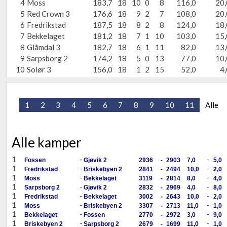
4
Moss
183,7
18
10
0
8
116,0
20,
5
Red Crown 3
176,6
18
9
2
7
108,0
20,
6
Fredrikstad
187,5
18
8
2
8
124,0
18,
7
Bekkelaget
181,2
18
7
1
10
103,0
15,
8
Glåmdal 3
182,7
18
6
1
11
82,0
13,
9
Sarpsborg 2
174,2
18
5
0
13
77,0
10,
10
Solør 3
156,0
18
1
2
15
52,0
4,
1
2
3
4
5
6
7
8
9
10
11
Alle
Alle kamper
1
-
-
Fossen
Gjøvik 2
2936
-
2903
7,0
5,0
1
-
-
Fredrikstad
Briskebyen 2
2841
-
2494
10,0
2,0
1
-
-
Moss
Bekkelaget
3119
-
2814
8,0
4,0
1
-
-
Sarpsborg 2
Gjøvik 2
2832
-
2969
4,0
8,0
1
-
-
Fredrikstad
Bekkelaget
3002
-
2643
10,0
2,0
1
-
-
Moss
Briskebyen 2
3307
-
2713
11,0
1,0
1
-
-
Bekkelaget
Fossen
2770
-
2972
3,0
9,0
1
-
-
Briskebyen 2
Sarpsborg 2
2679
-
1699
11,0
1,0