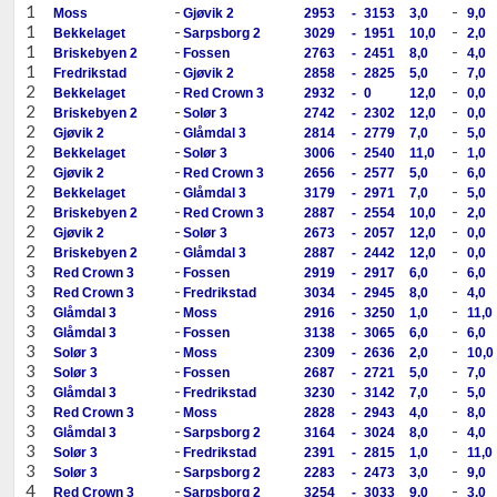
1
-
-
Moss
Gjøvik 2
2953
-
3153
3,0
9,0
1
-
-
Bekkelaget
Sarpsborg 2
3029
-
1951
10,0
2,0
1
-
-
Briskebyen 2
Fossen
2763
-
2451
8,0
4,0
1
-
-
Fredrikstad
Gjøvik 2
2858
-
2825
5,0
7,0
2
-
-
Bekkelaget
Red Crown 3
2932
-
0
12,0
0,0
2
-
-
Briskebyen 2
Solør 3
2742
-
2302
12,0
0,0
2
-
-
Gjøvik 2
Glåmdal 3
2814
-
2779
7,0
5,0
2
-
-
Bekkelaget
Solør 3
3006
-
2540
11,0
1,0
2
-
-
Gjøvik 2
Red Crown 3
2656
-
2577
5,0
6,0
2
-
-
Bekkelaget
Glåmdal 3
3179
-
2971
7,0
5,0
2
-
-
Briskebyen 2
Red Crown 3
2887
-
2554
10,0
2,0
2
-
-
Gjøvik 2
Solør 3
2673
-
2057
12,0
0,0
2
-
-
Briskebyen 2
Glåmdal 3
2887
-
2442
12,0
0,0
3
-
-
Red Crown 3
Fossen
2919
-
2917
6,0
6,0
3
-
-
Red Crown 3
Fredrikstad
3034
-
2945
8,0
4,0
3
-
-
Glåmdal 3
Moss
2916
-
3250
1,0
11,0
3
-
-
Glåmdal 3
Fossen
3138
-
3065
6,0
6,0
3
-
-
Solør 3
Moss
2309
-
2636
2,0
10,0
3
-
-
Solør 3
Fossen
2687
-
2721
5,0
7,0
3
-
-
Glåmdal 3
Fredrikstad
3230
-
3142
7,0
5,0
3
-
-
Red Crown 3
Moss
2828
-
2943
4,0
8,0
3
-
-
Glåmdal 3
Sarpsborg 2
3164
-
3024
8,0
4,0
3
-
-
Solør 3
Fredrikstad
2391
-
2815
1,0
11,0
3
-
-
Solør 3
Sarpsborg 2
2283
-
2473
3,0
9,0
4
-
-
Red Crown 3
Sarpsborg 2
3254
-
3033
9,0
3,0