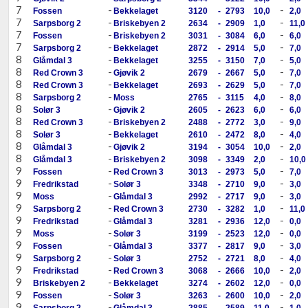
7
-
-
Fossen
Bekkelaget
3120
-
2793
10,0
2,0
7
-
-
Sarpsborg 2
Briskebyen 2
2634
-
2909
1,0
11,0
7
-
-
Fossen
Briskebyen 2
3031
-
3084
6,0
6,0
7
-
-
Sarpsborg 2
Bekkelaget
2872
-
2914
5,0
7,0
8
-
-
Glåmdal 3
Bekkelaget
3255
-
3150
7,0
5,0
8
-
-
Red Crown 3
Gjøvik 2
2679
-
2667
5,0
7,0
8
-
-
Red Crown 3
Bekkelaget
2693
-
2629
5,0
7,0
8
-
-
Sarpsborg 2
Moss
2765
-
3115
4,0
8,0
8
-
-
Solør 3
Gjøvik 2
2605
-
2623
6,0
6,0
8
-
-
Red Crown 3
Briskebyen 2
2488
-
2772
3,0
9,0
8
-
-
Solør 3
Bekkelaget
2610
-
2472
8,0
4,0
8
-
-
Glåmdal 3
Gjøvik 2
3194
-
3054
10,0
2,0
8
-
-
Glåmdal 3
Briskebyen 2
3098
-
3349
2,0
10,0
9
-
-
Fossen
Red Crown 3
3013
-
2973
5,0
7,0
9
-
-
Fredrikstad
Solør 3
3348
-
2710
9,0
3,0
9
-
-
Moss
Glåmdal 3
2992
-
2717
9,0
3,0
9
-
-
Sarpsborg 2
Red Crown 3
2730
-
3282
1,0
11,0
9
-
-
Fredrikstad
Glåmdal 3
3281
-
2936
12,0
0,0
9
-
-
Moss
Solør 3
3199
-
2523
12,0
0,0
9
-
-
Fossen
Glåmdal 3
3377
-
2817
9,0
3,0
9
-
-
Sarpsborg 2
Solør 3
2752
-
2721
8,0
4,0
9
-
-
Fredrikstad
Red Crown 3
3068
-
2666
10,0
2,0
9
-
-
Briskebyen 2
Bekkelaget
3274
-
2602
12,0
0,0
9
-
-
Fossen
Solør 3
3263
-
2600
10,0
2,0
9
-
-
Sarpsborg 2
Glåmdal 3
2885
-
2589
11,0
1,0