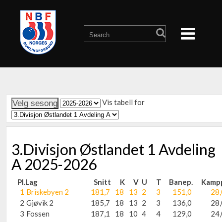
Vis tabell for
3.Divisjon Østlandet 1 Avdeling
A 2025-2026
Pl.
Lag
Snitt
K
V
U
T
Banep.
Kamp
1
Briskebyen 2
181,7
18
13
2
3
151,0
28,
2
Gjøvik 2
185,7
18
13
2
3
136,0
28,
3
Fossen
187,1
18
10
4
4
129,0
24,