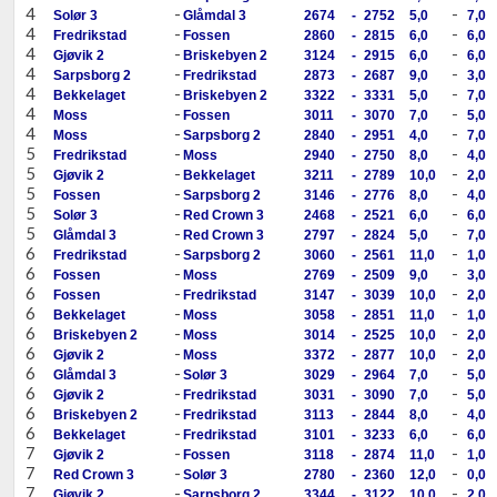
4
-
-
Solør 3
Glåmdal 3
2674
-
2752
5,0
7,0
4
-
-
Fredrikstad
Fossen
2860
-
2815
6,0
6,0
4
-
-
Gjøvik 2
Briskebyen 2
3124
-
2915
6,0
6,0
4
-
-
Sarpsborg 2
Fredrikstad
2873
-
2687
9,0
3,0
4
-
-
Bekkelaget
Briskebyen 2
3322
-
3331
5,0
7,0
4
-
-
Moss
Fossen
3011
-
3070
7,0
5,0
4
-
-
Moss
Sarpsborg 2
2840
-
2951
4,0
7,0
5
-
-
Fredrikstad
Moss
2940
-
2750
8,0
4,0
5
-
-
Gjøvik 2
Bekkelaget
3211
-
2789
10,0
2,0
5
-
-
Fossen
Sarpsborg 2
3146
-
2776
8,0
4,0
5
-
-
Solør 3
Red Crown 3
2468
-
2521
6,0
6,0
5
-
-
Glåmdal 3
Red Crown 3
2797
-
2824
5,0
7,0
6
-
-
Fredrikstad
Sarpsborg 2
3060
-
2561
11,0
1,0
6
-
-
Fossen
Moss
2769
-
2509
9,0
3,0
6
-
-
Fossen
Fredrikstad
3147
-
3039
10,0
2,0
6
-
-
Bekkelaget
Moss
3058
-
2851
11,0
1,0
6
-
-
Briskebyen 2
Moss
3014
-
2525
10,0
2,0
6
-
-
Gjøvik 2
Moss
3372
-
2877
10,0
2,0
6
-
-
Glåmdal 3
Solør 3
3029
-
2964
7,0
5,0
6
-
-
Gjøvik 2
Fredrikstad
3031
-
3090
7,0
5,0
6
-
-
Briskebyen 2
Fredrikstad
3113
-
2844
8,0
4,0
6
-
-
Bekkelaget
Fredrikstad
3101
-
3233
6,0
6,0
7
-
-
Gjøvik 2
Fossen
3118
-
2874
11,0
1,0
7
-
-
Red Crown 3
Solør 3
2780
-
2360
12,0
0,0
7
-
-
Gjøvik 2
Sarpsborg 2
3344
-
3122
10,0
2,0