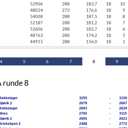
52906
288
183,7
18
10
48024
272
176,6
18
9
54008
288
187,5
18
8
52187
288
181,2
18
7
52606
288
182,7
18
6
48763
280
174,2
18
5
44915
288
156,0
18
1
4
5
6
7
8
9
A runde 8
Bekkelaget
3255
-
3150
Gjøvik 2
2679
-
2667
Bekkelaget
2693
-
2629
Moss
2765
-
3115
Gjøvik 2
2605
-
2623
Briskebyen 2
2488
-
2772