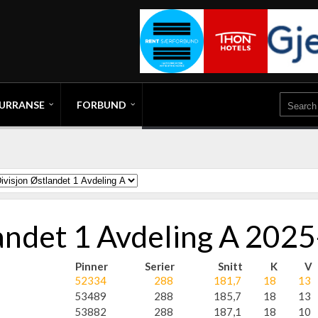
URRANSE
FORBUND
landet 1 Avdeling A 202
Pinner
Serier
Snitt
K
V
52334
288
181,7
18
13
53489
288
185,7
18
13
53882
288
187,1
18
10