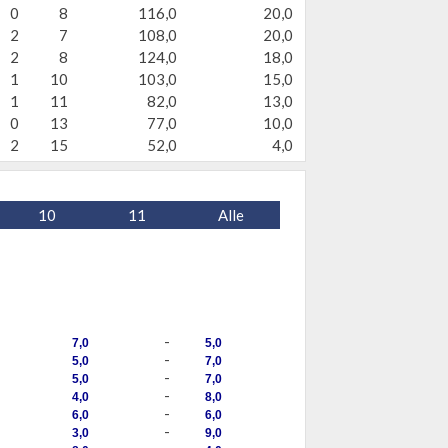
0
8
116,0
20,0
2
7
108,0
20,0
2
8
124,0
18,0
1
10
103,0
15,0
1
11
82,0
13,0
0
13
77,0
10,0
2
15
52,0
4,0
10
11
Alle
-
7,0
5,0
-
5,0
7,0
-
5,0
7,0
-
4,0
8,0
-
6,0
6,0
-
3,0
9,0