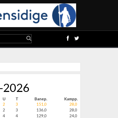
5-2026
U
T
Banep.
Kampp.
2
3
151,0
28,0
2
3
136,0
28,0
4
4
129,0
24,0