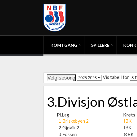
KOM I GANG
SPILLERE
KONK
Vis tabell for
3.Divisjon Øst
Pl.
Lag
Krets
1
Briskebyen 2
IBK
2
Gjøvik 2
IBK
3
Fossen
ØBK