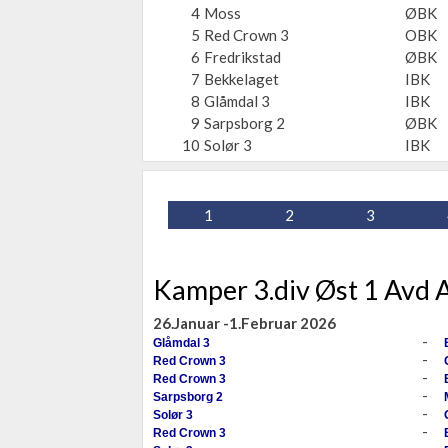
4
Moss
ØBK
5
Red Crown 3
OBK
6
Fredrikstad
ØBK
7
Bekkelaget
IBK
8
Glåmdal 3
IBK
9
Sarpsborg 2
ØBK
10
Solør 3
IBK
1
2
3
Kamper 3.div Øst 1 Avd 
26.Januar -1.Februar 2026
-
Glåmdal 3
-
Red Crown 3
-
Red Crown 3
-
Sarpsborg 2
-
Solør 3
-
Red Crown 3