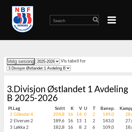
Vis tabell for
3.Divisjon Østlandet 1 Avdeling
B 2025-2026
Pl.
Lag
Snitt
K
V
U
T
Banep.
Kamp
1
Glåmdal 4
204,8
16
14
0
2
149,0
28,
2
Elverum 2
189,6
16
13
1
2
143,0
27,
3
Løkka 2
182,8
16
8
2
6
109,0
18,