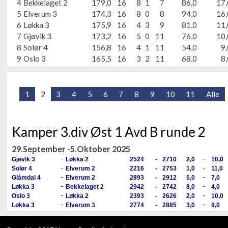
4
Bekkelaget 2
179,0
16
8
1
7
86,0
17,
5
Elverum 3
174,3
16
8
0
8
94,0
16,
6
Løkka 3
175,9
16
4
3
9
81,0
11,
7
Gjøvik 3
173,2
16
5
0
11
76,0
10,
8
Solør 4
156,8
16
4
1
11
54,0
9,
9
Oslo 3
165,5
16
3
2
11
68,0
8,
1
2
3
4
5
6
7
8
9
10
11
Alle
Kamper 3.div Øst 1 Avd B runde 2
29.September -5.Oktober 2025
-
-
Gjøvik 3
Løkka 2
2524
-
2710
2,0
10,0
-
-
Solør 4
Elverum 2
2216
-
2753
1,0
11,0
-
-
Glåmdal 4
Elverum 2
2893
-
2912
5,0
7,0
-
-
Løkka 3
Bekkelaget 2
2942
-
2742
8,0
4,0
-
-
Oslo 3
Løkka 2
2393
-
2626
2,0
10,0
-
-
Løkka 3
Elverum 3
2774
-
2885
3,0
9,0