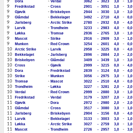
9
-
-
Dora
Verdal
3062
-
3023
3,0
1,0
9
-
-
Fredrikstad
Cross
2901
-
3051
1,0
3,0
9
-
-
Gjøvik
Briskebyen
2944
-
3030
1,0
3,0
9
-
-
Glåmdal
Bekkelaget
3492
-
2710
4,0
0,0
9
-
-
Jarlsberg
Arctic Strike
2780
-
2932
0,0
4,0
9
-
-
Larvik
Trondheim
3233
-
2983
4,0
0,0
9
-
-
Løkka
Tromsø
2936
-
2765
3,0
1,0
9
-
-
Mascot
Strike
2916
-
2909
3,0
1,0
9
-
-
Munken
Red Crown
3254
-
2601
4,0
0,0
10
-
-
Arctic Strike
Larvik
2958
-
3225
0,0
4,0
10
-
-
Bekkelaget
Jarlsberg
2896
-
2884
2,0
2,0
10
-
-
Briskebyen
Glåmdal
3409
-
3439
1,0
3,0
10
-
-
Cross
Gjøvik
2999
-
3215
0,0
4,0
10
-
-
Dora
Fredrikstad
2839
-
3124
0,0
4,0
10
-
-
Strike
Munken
3056
-
2975
3,0
1,0
10
-
-
Tromsø
Mascot
3022
-
2510
4,0
0,0
10
-
-
Trondheim
Løkka
3227
-
3281
2,0
2,0
10
-
-
Verdal
Red Crown
2999
-
2880
3,0
1,0
11
-
-
Fredrikstad
Verdal
3179
-
3207
2,0
2,0
11
-
-
Gjøvik
Dora
2972
-
2980
2,0
2,0
11
-
-
Glåmdal
Cross
3517
-
3080
3,0
1,0
11
-
-
Jarlsberg
Briskebyen
2904
-
3156
0,0
4,0
11
-
-
Larvik
Bekkelaget
3133
-
3003
3,0
1,0
11
-
-
Løkka
Arctic Strike
3027
-
2759
3,0
1,0
11
-
-
Mascot
Trondheim
2726
-
2957
1,0
3,0