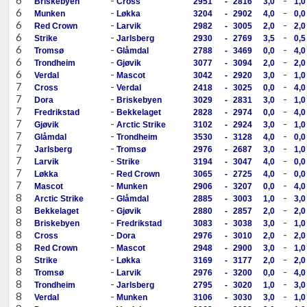
Briskebyen
Cross
2951
-
2816
3,0
1,0
6
-
-
Munken
Løkka
3204
-
2902
4,0
0,0
6
-
-
Red Crown
Larvik
2982
-
3005
2,0
2,0
6
-
-
Strike
Jarlsberg
2930
-
2769
3,5
0,5
6
-
-
Tromsø
Glåmdal
2788
-
3469
0,0
4,0
6
-
-
Trondheim
Gjøvik
3077
-
3094
2,0
2,0
6
-
-
Verdal
Mascot
3042
-
2920
3,0
1,0
7
-
-
Cross
Verdal
2418
-
3025
0,0
4,0
7
-
-
Dora
Briskebyen
3029
-
2831
3,0
1,0
7
-
-
Fredrikstad
Bekkelaget
2828
-
2974
0,0
4,0
7
-
-
Gjøvik
Arctic Strike
3102
-
2924
3,0
1,0
7
-
-
Glåmdal
Trondheim
3530
-
3128
4,0
0,0
7
-
-
Jarlsberg
Tromsø
2976
-
2687
3,0
1,0
7
-
-
Larvik
Strike
3194
-
3047
4,0
0,0
7
-
-
Løkka
Red Crown
3065
-
2725
4,0
0,0
7
-
-
Mascot
Munken
2906
-
3207
0,0
4,0
8
-
-
Arctic Strike
Glåmdal
2885
-
3003
1,0
3,0
8
-
-
Bekkelaget
Gjøvik
2880
-
2857
2,0
2,0
8
-
-
Briskebyen
Fredrikstad
3083
-
3038
3,0
1,0
8
-
-
Cross
Dora
2976
-
3010
2,0
2,0
8
-
-
Red Crown
Mascot
2948
-
2900
3,0
1,0
8
-
-
Strike
Løkka
3169
-
3177
2,0
2,0
8
-
-
Tromsø
Larvik
2976
-
3200
0,0
4,0
8
-
-
Trondheim
Jarlsberg
2795
-
3020
1,0
3,0
8
-
-
Verdal
Munken
3106
-
3030
3,0
1,0