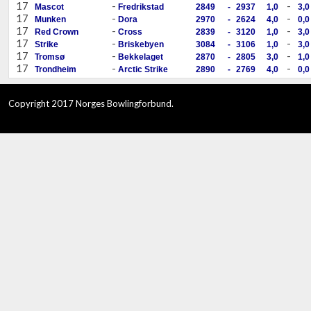
17
-
-
Mascot
Fredrikstad
2849
-
2937
1,0
3,0
17
-
-
Munken
Dora
2970
-
2624
4,0
0,0
17
-
-
Red Crown
Cross
2839
-
3120
1,0
3,0
17
-
-
Strike
Briskebyen
3084
-
3106
1,0
3,0
17
-
-
Tromsø
Bekkelaget
2870
-
2805
3,0
1,0
17
-
-
Trondheim
Arctic Strike
2890
-
2769
4,0
0,0
Copyright 2017 Norges Bowlingforbund.