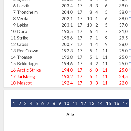
6
Larvik
203,4
17
8
3
6
39,0
7
Trondheim
204,0
17
8
4
5
38,0
*
8
Verdal
202,1
17
10
1
6
38,0
*
9
Løkka
203,1
17
10
2
5
37,0
10
Dora
193,5
17
6
4
7
31,0
11
Strike
198,6
17
7
1
9
29,5
12
Cross
200,7
17
4
4
9
28,0
13
Red Crown
192,3
17
5
1
11
25,0
*
14
Tromsø
192,8
17
5
1
11
25,0
*
15
Bekkelaget
194,6
17
4
2
11
25,0
*
16
Arctic Strike
194,0
17
6
0
11
25,0
*
17
Jarlsberg
193,2
17
5
1
11
24,5
18
Mascot
192,4
17
3
3
11
22,0
1
2
3
4
5
6
7
8
9
10
11
12
13
14
15
16
17
Alle