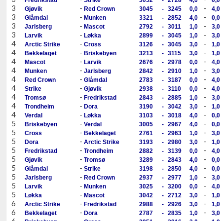
3
-
-
Gjøvik
Red Crown
3045
-
3245
0,0
4,0
3
-
-
Glåmdal
Munken
3321
-
2852
4,0
0,0
3
-
-
Jarlsberg
Mascot
2792
-
3011
1,0
3,0
3
-
-
Larvik
Løkka
2899
-
3045
1,0
3,0
4
-
-
Arctic Strike
Cross
3126
-
3045
3,0
1,0
4
-
-
Bekkelaget
Briskebyen
3213
-
3115
3,0
1,0
4
-
-
Mascot
Larvik
2676
-
2978
0,0
4,0
4
-
-
Munken
Jarlsberg
2842
-
2910
1,0
3,0
4
-
-
Red Crown
Glåmdal
2783
-
3187
0,0
4,0
4
-
-
Strike
Gjøvik
2938
-
3110
0,0
4,0
4
-
-
Tromsø
Fredrikstad
2843
-
2885
1,0
3,0
4
-
-
Trondheim
Dora
3190
-
3042
3,0
1,0
4
-
-
Verdal
Løkka
3103
-
3018
4,0
0,0
5
-
-
Briskebyen
Verdal
3005
-
2967
4,0
0,0
5
-
-
Cross
Bekkelaget
2761
-
2963
1,0
3,0
5
-
-
Dora
Arctic Strike
3193
-
2980
3,0
1,0
5
-
-
Fredrikstad
Trondheim
2882
-
3139
0,0
4,0
5
-
-
Gjøvik
Tromsø
3289
-
2843
4,0
0,0
5
-
-
Glåmdal
Strike
3198
-
2850
4,0
0,0
5
-
-
Jarlsberg
Red Crown
2937
-
2977
1,0
3,0
5
-
-
Larvik
Munken
3025
-
3200
0,0
4,0
5
-
-
Løkka
Mascot
3042
-
2712
3,0
1,0
6
-
-
Arctic Strike
Fredrikstad
2988
-
2926
3,0
1,0
6
-
-
Bekkelaget
Dora
2787
-
2835
1,0
3,0
6
-
-