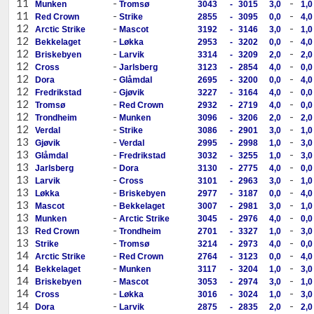
11
-
-
Munken
Tromsø
3043
-
3015
3,0
1,0
11
-
-
Red Crown
Strike
2855
-
3095
0,0
4,0
12
-
-
Arctic Strike
Mascot
3192
-
3146
3,0
1,0
12
-
-
Bekkelaget
Løkka
2953
-
3202
0,0
4,0
12
-
-
Briskebyen
Larvik
3314
-
3209
2,0
2,0
12
-
-
Cross
Jarlsberg
3123
-
2854
4,0
0,0
12
-
-
Dora
Glåmdal
2695
-
3200
0,0
4,0
12
-
-
Fredrikstad
Gjøvik
3227
-
3164
4,0
0,0
12
-
-
Tromsø
Red Crown
2932
-
2719
4,0
0,0
12
-
-
Trondheim
Munken
3096
-
3206
2,0
2,0
12
-
-
Verdal
Strike
3086
-
2901
3,0
1,0
13
-
-
Gjøvik
Verdal
2995
-
2998
1,0
3,0
13
-
-
Glåmdal
Fredrikstad
3032
-
3255
1,0
3,0
13
-
-
Jarlsberg
Dora
3130
-
2775
4,0
0,0
13
-
-
Larvik
Cross
3101
-
2963
3,0
1,0
13
-
-
Løkka
Briskebyen
2977
-
3187
0,0
4,0
13
-
-
Mascot
Bekkelaget
3007
-
2981
3,0
1,0
13
-
-
Munken
Arctic Strike
3045
-
2976
4,0
0,0
13
-
-
Red Crown
Trondheim
2701
-
3327
1,0
3,0
13
-
-
Strike
Tromsø
3214
-
2973
4,0
0,0
14
-
-
Arctic Strike
Red Crown
2764
-
3123
0,0
4,0
14
-
-
Bekkelaget
Munken
3117
-
3204
1,0
3,0
14
-
-
Briskebyen
Mascot
3053
-
2974
3,0
1,0
14
-
-
Cross
Løkka
3016
-
3024
1,0
3,0
14
-
-
Dora
Larvik
2875
-
2835
2,0
2,0