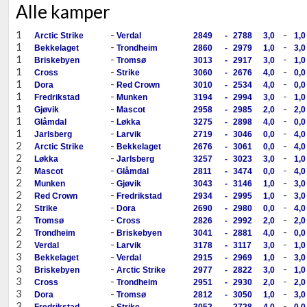
Alle kamper
1
-
-
Arctic Strike
Verdal
2849
-
2788
3,0
1,0
1
-
-
Bekkelaget
Trondheim
2860
-
2979
1,0
3,0
1
-
-
Briskebyen
Tromsø
3013
-
2917
3,0
1,0
1
-
-
Cross
Strike
3060
-
2676
4,0
0,0
1
-
-
Dora
Red Crown
3010
-
2534
4,0
0,0
1
-
-
Fredrikstad
Munken
3194
-
2994
3,0
1,0
1
-
-
Gjøvik
Mascot
2958
-
2985
2,0
2,0
1
-
-
Glåmdal
Løkka
3275
-
2898
4,0
0,0
1
-
-
Jarlsberg
Larvik
2719
-
3046
0,0
4,0
2
-
-
Arctic Strike
Bekkelaget
2676
-
3061
0,0
4,0
2
-
-
Løkka
Jarlsberg
3257
-
3023
3,0
1,0
2
-
-
Mascot
Glåmdal
2811
-
3474
0,0
4,0
2
-
-
Munken
Gjøvik
3043
-
3146
1,0
3,0
2
-
-
Red Crown
Fredrikstad
2934
-
2995
1,0
3,0
2
-
-
Strike
Dora
2690
-
2980
0,0
4,0
2
-
-
Tromsø
Cross
2826
-
2992
2,0
2,0
2
-
-
Trondheim
Briskebyen
3041
-
2881
4,0
0,0
2
-
-
Verdal
Larvik
3178
-
3117
3,0
1,0
3
-
-
Bekkelaget
Verdal
2915
-
2969
1,0
3,0
3
-
-
Briskebyen
Arctic Strike
2977
-
2822
3,0
1,0
3
-
-
Cross
Trondheim
2951
-
2930
2,0
2,0
3
-
-
Dora
Tromsø
2812
-
3050
1,0
3,0
3
-
-
Fredrikstad
Strike
3052
-
2728
4,0
0,0