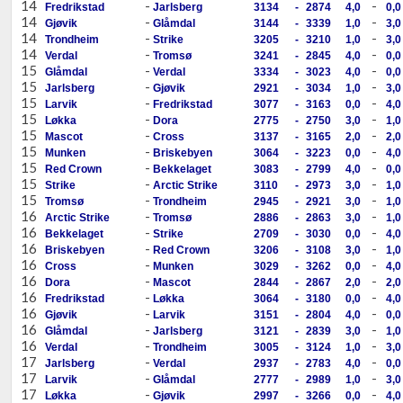
14
-
-
Fredrikstad
Jarlsberg
3134
-
2874
4,0
0,0
14
-
-
Gjøvik
Glåmdal
3144
-
3339
1,0
3,0
14
-
-
Trondheim
Strike
3205
-
3210
1,0
3,0
14
-
-
Verdal
Tromsø
3241
-
2845
4,0
0,0
15
-
-
Glåmdal
Verdal
3334
-
3023
4,0
0,0
15
-
-
Jarlsberg
Gjøvik
2921
-
3034
1,0
3,0
15
-
-
Larvik
Fredrikstad
3077
-
3163
0,0
4,0
15
-
-
Løkka
Dora
2775
-
2750
3,0
1,0
15
-
-
Mascot
Cross
3137
-
3165
2,0
2,0
15
-
-
Munken
Briskebyen
3064
-
3223
0,0
4,0
15
-
-
Red Crown
Bekkelaget
3083
-
2799
4,0
0,0
15
-
-
Strike
Arctic Strike
3110
-
2973
3,0
1,0
15
-
-
Tromsø
Trondheim
2945
-
2921
3,0
1,0
16
-
-
Arctic Strike
Tromsø
2886
-
2863
3,0
1,0
16
-
-
Bekkelaget
Strike
2709
-
3030
0,0
4,0
16
-
-
Briskebyen
Red Crown
3206
-
3108
3,0
1,0
16
-
-
Cross
Munken
3029
-
3262
0,0
4,0
16
-
-
Dora
Mascot
2844
-
2867
2,0
2,0
16
-
-
Fredrikstad
Løkka
3064
-
3180
0,0
4,0
16
-
-
Gjøvik
Larvik
3151
-
2804
4,0
0,0
16
-
-
Glåmdal
Jarlsberg
3121
-
2839
3,0
1,0
16
-
-
Verdal
Trondheim
3005
-
3124
1,0
3,0
17
-
-
Jarlsberg
Verdal
2937
-
2783
4,0
0,0
17
-
-
Larvik
Glåmdal
2777
-
2989
1,0
3,0
17
-
-
Løkka
Gjøvik
2997
-
3266
0,0
4,0