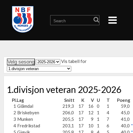
Vis tabell for
1.divisjon veteran 2025-2026
Pl.
Lag
Snitt
K
V
U
T
Poeng
1
Glåmdal
219,3
17
16
0
1
59,0
2
Briskebyen
206,0
17
12
1
4
45,0
3
Munken
205,5
17
9
1
7
41,0
4
Fredrikstad
203,1
17
10
1
6
40,0
*
5
Gjøvik
205,8
17
8
4
5
40,0
*