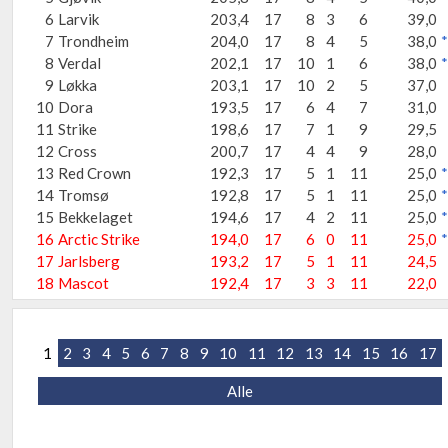
6
Larvik
203,4
17
8
3
6
39,0
7
Trondheim
204,0
17
8
4
5
38,0
*
8
Verdal
202,1
17
10
1
6
38,0
*
9
Løkka
203,1
17
10
2
5
37,0
10
Dora
193,5
17
6
4
7
31,0
11
Strike
198,6
17
7
1
9
29,5
12
Cross
200,7
17
4
4
9
28,0
13
Red Crown
192,3
17
5
1
11
25,0
*
14
Tromsø
192,8
17
5
1
11
25,0
*
15
Bekkelaget
194,6
17
4
2
11
25,0
*
16
Arctic Strike
194,0
17
6
0
11
25,0
*
17
Jarlsberg
193,2
17
5
1
11
24,5
18
Mascot
192,4
17
3
3
11
22,0
1
2
3
4
5
6
7
8
9
10
11
12
13
14
15
16
17
Alle