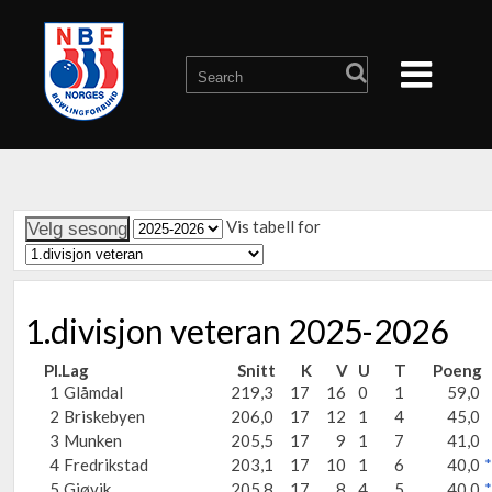
Vis tabell for
1.divisjon veteran 2025-2026
Pl.
Lag
Snitt
K
V
U
T
Poeng
1
Glåmdal
219,3
17
16
0
1
59,0
2
Briskebyen
206,0
17
12
1
4
45,0
3
Munken
205,5
17
9
1
7
41,0
4
Fredrikstad
203,1
17
10
1
6
40,0
*
5
Gjøvik
205,8
17
8
4
5
40,0
*