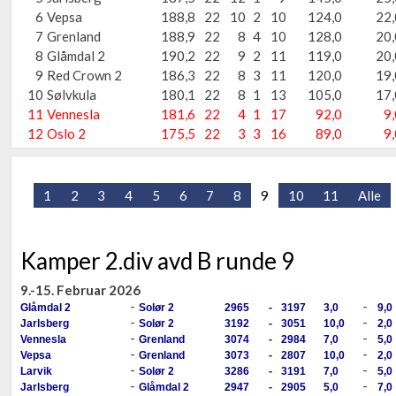
6
Vepsa
188,8
22
10
2
10
124,0
22,
7
Grenland
188,9
22
8
4
10
128,0
20,
8
Glåmdal 2
190,2
22
9
2
11
119,0
20,
9
Red Crown 2
186,3
22
8
3
11
120,0
19,
10
Sølvkula
180,1
22
8
1
13
105,0
17,
11
Vennesla
181,6
22
4
1
17
92,0
9,
12
Oslo 2
175,5
22
3
3
16
89,0
9,
1
2
3
4
5
6
7
8
9
10
11
Alle
Kamper 2.div avd B runde 9
9.-15. Februar 2026
-
-
Glåmdal 2
Solør 2
2965
-
3197
3,0
9,0
-
-
Jarlsberg
Solør 2
3192
-
3051
10,0
2,0
-
-
Vennesla
Grenland
3074
-
2984
7,0
5,0
-
-
Vepsa
Grenland
3073
-
2807
10,0
2,0
-
-
Larvik
Solør 2
3286
-
3191
7,0
5,0
-
-
Jarlsberg
Glåmdal 2
2947
-
2905
5,0
7,0