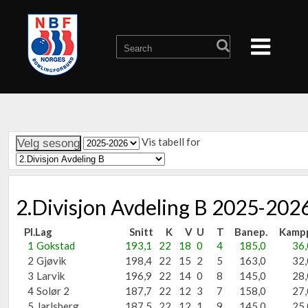
Vis tabell for
2.Divisjon Avdeling B 2025-202
Pl.
Lag
Snitt
K
V
U
T
Banep.
Kamp
1
Gokstad
193,1
22
18
0
4
185,0
36,
2
Gjøvik
198,4
22
15
2
5
163,0
32,
3
Larvik
196,9
22
14
0
8
145,0
28,
4
Solør 2
187,7
22
12
3
7
158,0
27,
5
Jarlsberg
187,5
22
12
1
9
145,0
25,