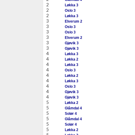
2
Løkka 3
2
Oslo 3
2
Løkka 3
3
Elverum 2
3
Oslo 3
3
Oslo 3
3
Elverum 2
3
Gjøvik 3
3
Gjøvik 3
4
Løkka 3
4
Løkka 2
4
Løkka 3
4
Oslo 3
4
Løkka 2
4
Løkka 3
4
Oslo 3
4
Gjøvik 3
4
Gjøvik 3
5
Løkka 2
5
Glåmdal 4
5
Solør 4
5
Glåmdal 4
5
Solør 4
5
Løkka 2
5