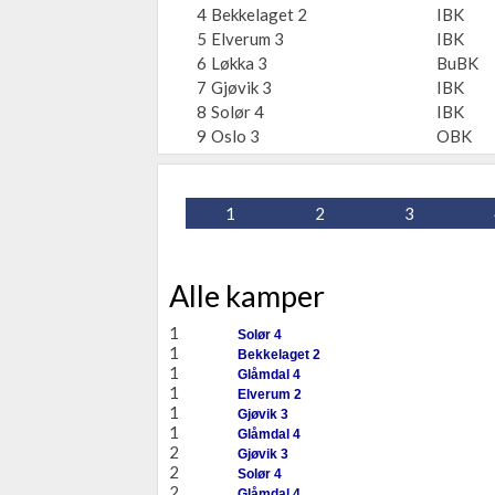
4
Bekkelaget 2
IBK
5
Elverum 3
IBK
6
Løkka 3
BuBK
7
Gjøvik 3
IBK
8
Solør 4
IBK
9
Oslo 3
OBK
1
2
3
Alle kamper
1
Solør 4
1
Bekkelaget 2
1
Glåmdal 4
1
Elverum 2
1
Gjøvik 3
1
Glåmdal 4
2
Gjøvik 3
2
Solør 4
2
Glåmdal 4