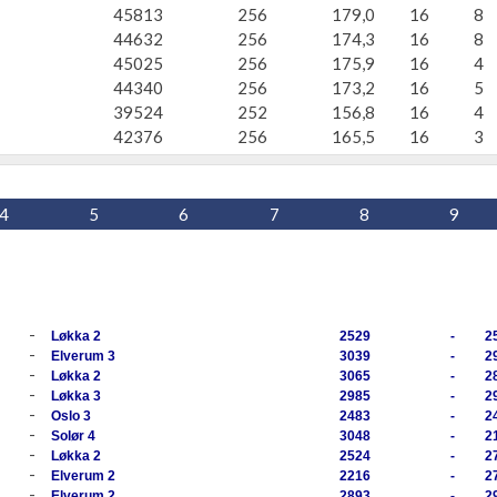
45813
256
179,0
16
8
44632
256
174,3
16
8
45025
256
175,9
16
4
44340
256
173,2
16
5
39524
252
156,8
16
4
42376
256
165,5
16
3
4
5
6
7
8
9
-
Løkka 2
2529
-
2
-
Elverum 3
3039
-
2
-
Løkka 2
3065
-
2
-
Løkka 3
2985
-
2
-
Oslo 3
2483
-
2
-
Solør 4
3048
-
2
-
Løkka 2
2524
-
2
-
Elverum 2
2216
-
2
-
Elverum 2
2893
-
2