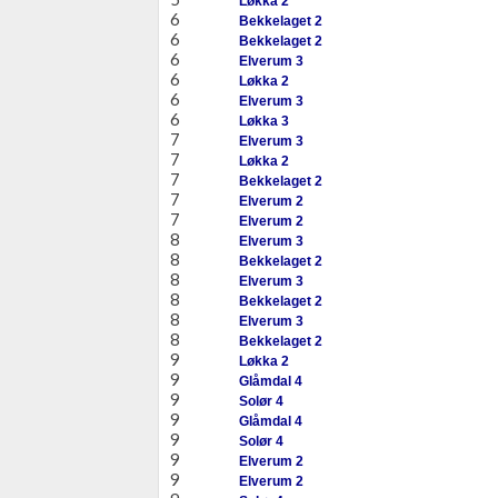
Løkka 2
6
Bekkelaget 2
6
Bekkelaget 2
6
Elverum 3
6
Løkka 2
6
Elverum 3
6
Løkka 3
7
Elverum 3
7
Løkka 2
7
Bekkelaget 2
7
Elverum 2
7
Elverum 2
8
Elverum 3
8
Bekkelaget 2
8
Elverum 3
8
Bekkelaget 2
8
Elverum 3
8
Bekkelaget 2
9
Løkka 2
9
Glåmdal 4
9
Solør 4
9
Glåmdal 4
9
Solør 4
9
Elverum 2
9
Elverum 2