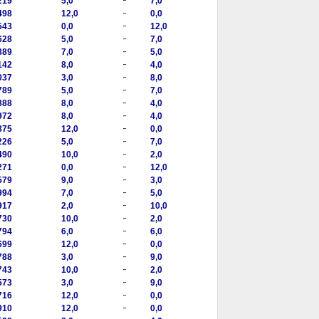
219
5,0
7,0
-
498
12,0
0,0
-
543
0,0
12,0
-
628
5,0
7,0
-
889
7,0
5,0
-
142
8,0
4,0
-
037
3,0
8,0
-
789
5,0
7,0
-
888
8,0
4,0
-
972
8,0
4,0
-
875
12,0
0,0
-
226
5,0
7,0
-
490
10,0
2,0
-
271
0,0
12,0
-
579
9,0
3,0
-
994
7,0
5,0
-
917
2,0
10,0
-
730
10,0
2,0
-
794
6,0
6,0
-
699
12,0
0,0
-
788
3,0
9,0
-
743
10,0
2,0
-
573
3,0
9,0
-
716
12,0
0,0
-
910
12,0
0,0