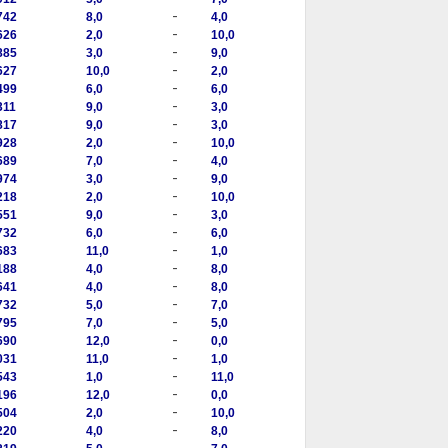
-
742
8,0
4,0
-
626
2,0
10,0
-
885
3,0
9,0
-
627
10,0
2,0
-
499
6,0
6,0
-
311
9,0
3,0
-
817
9,0
3,0
-
928
2,0
10,0
-
689
7,0
4,0
-
974
3,0
9,0
-
218
2,0
10,0
-
551
9,0
3,0
-
732
6,0
6,0
-
683
11,0
1,0
-
188
4,0
8,0
-
641
4,0
8,0
-
732
5,0
7,0
-
795
7,0
5,0
-
690
12,0
0,0
-
031
11,0
1,0
-
543
1,0
11,0
-
196
12,0
0,0
-
504
2,0
10,0
-
220
4,0
8,0
-