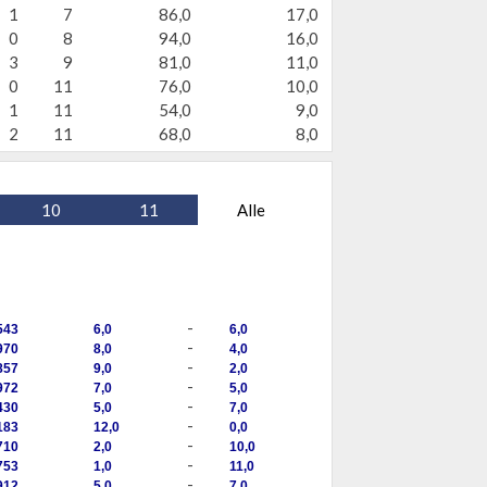
1
7
86,0
17,0
0
8
94,0
16,0
3
9
81,0
11,0
0
11
76,0
10,0
1
11
54,0
9,0
2
11
68,0
8,0
10
11
Alle
-
543
6,0
6,0
-
970
8,0
4,0
-
857
9,0
2,0
-
972
7,0
5,0
-
430
5,0
7,0
-
183
12,0
0,0
-
710
2,0
10,0
-
753
1,0
11,0
-
912
5,0
7,0