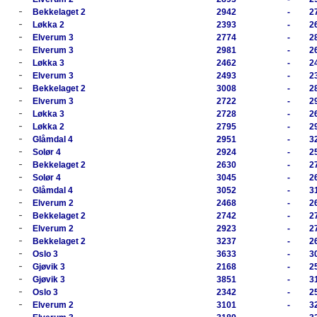
-
Bekkelaget 2
2942
-
2
-
Løkka 2
2393
-
2
-
Elverum 3
2774
-
2
-
Elverum 3
2981
-
2
-
Løkka 3
2462
-
2
-
Elverum 3
2493
-
2
-
Bekkelaget 2
3008
-
2
-
Elverum 3
2722
-
2
-
Løkka 3
2728
-
2
-
Løkka 2
2795
-
2
-
Glåmdal 4
2951
-
3
-
Solør 4
2924
-
2
-
Bekkelaget 2
2630
-
2
-
Solør 4
3045
-
2
-
Glåmdal 4
3052
-
3
-
Elverum 2
2468
-
2
-
Bekkelaget 2
2742
-
2
-
Elverum 2
2923
-
2
-
Bekkelaget 2
3237
-
2
-
Oslo 3
3633
-
3
-
Gjøvik 3
2168
-
2
-
Gjøvik 3
3851
-
3
-
Oslo 3
2342
-
2
-
Elverum 2
3101
-
3
-