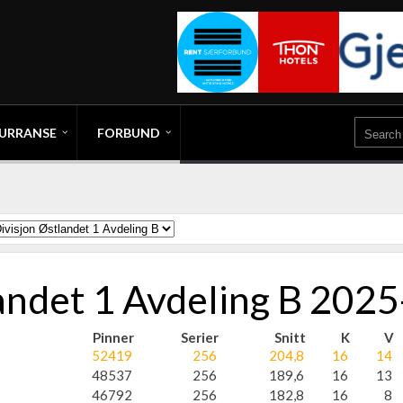
URRANSE
FORBUND
landet 1 Avdeling B 202
Pinner
Serier
Snitt
K
V
52419
256
204,8
16
14
48537
256
189,6
16
13
46792
256
182,8
16
8