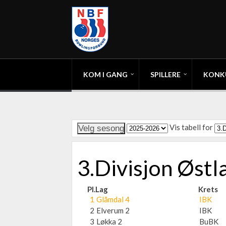
KOM I GANG
SPILLERE
KONK
Vis tabell for
3.Divisjon Øst
Pl.
Lag
Krets
1
Glåmdal 4
IBK
2
Elverum 2
IBK
3
Løkka 2
BuBK