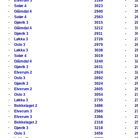
Elverum 3
3189
-
3
-
Solør 4
3023
-
2
-
Glåmdal 4
2940
-
3
-
Solør 4
2563
-
2
-
Gjøvik 3
3015
-
2
-
Glåmdal 4
3212
-
3
-
Gjøvik 3
2911
-
3
-
Løkka 3
2726
-
2
-
Oslo 3
2979
-
2
-
Løkka 3
3038
-
2
-
Solør 4
3019
-
1
-
Glåmdal 4
3240
-
3
-
Gjøvik 3
2631
-
2
-
Elverum 2
2924
-
3
-
Oslo 3
2692
-
2
-
Gjøvik 3
3024
-
2
-
Elverum 2
2605
-
2
-
Oslo 3
3054
-
2
-
Løkka 3
2735
-
2
-
Bekkelaget 2
3486
-
2
-
Elverum 3
2560
-
2
-
Elverum 3
3366
-
2
-
Bekkelaget 2
2318
-
2
-
Gjøvik 3
3218
-
2
-
Oslo 3
3456
-
2