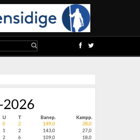
5-2026
U
T
Banep.
Kampp.
0
2
149,0
28,0
1
2
143,0
27,0
2
6
109,0
18,0