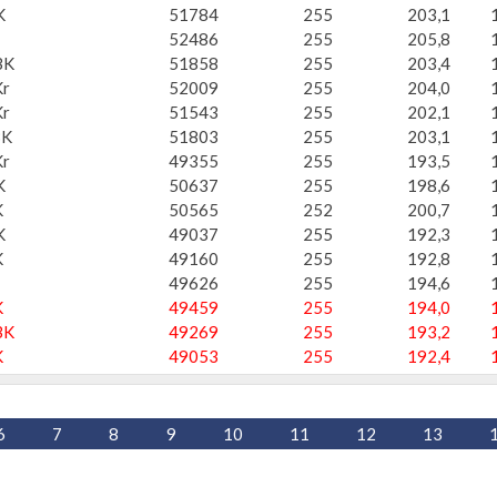
K
51784
255
203,1
52486
255
205,8
BK
51858
255
203,4
r
52009
255
204,0
r
51543
255
202,1
BK
51803
255
203,1
r
49355
255
193,5
K
50637
255
198,6
K
50565
252
200,7
K
49037
255
192,3
K
49160
255
192,8
49626
255
194,6
K
49459
255
194,0
BK
49269
255
193,2
K
49053
255
192,4
6
7
8
9
10
11
12
13