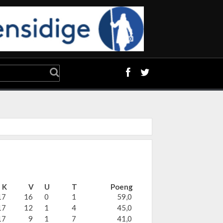
K
V
U
T
Poeng
17
16
0
1
59,0
17
12
1
4
45,0
17
9
1
7
41,0