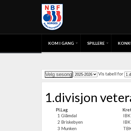
KOM I GANG
SPILLERE
KONK
Vis tabell for
1.divisjon vet
Pl.
Lag
Kre
1
Glåmdal
IBK
2
Briskebyen
IBK
3
Munken
TBK