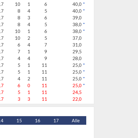
17
10
1
6
40,0
*
17
8
4
5
40,0
*
17
8
3
6
39,0
17
8
4
5
38,0
*
17
10
1
6
38,0
*
17
10
2
5
37,0
17
6
4
7
31,0
17
7
1
9
29,5
17
4
4
9
28,0
17
5
1
11
25,0
*
17
5
1
11
25,0
*
17
4
2
11
25,0
*
17
6
0
11
25,0
*
17
5
1
11
24,5
17
3
3
11
22,0
14
15
16
17
Alle