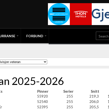
URRANSE
FORBUND
eran 2025-2026
ts
Pinner
Serier
Snitt
55920
255
219,3
52540
255
206,0
r
52395
255
205,5