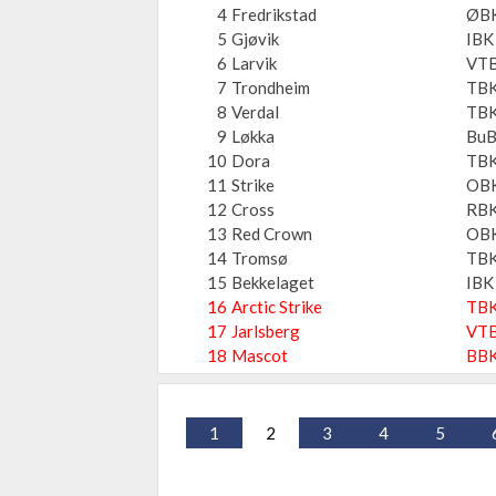
4
Fredrikstad
ØB
5
Gjøvik
IBK
6
Larvik
VT
7
Trondheim
TBK
8
Verdal
TBK
9
Løkka
Bu
10
Dora
TBK
11
Strike
OB
12
Cross
RB
13
Red Crown
OB
14
Tromsø
TB
15
Bekkelaget
IBK
16
Arctic Strike
TB
17
Jarlsberg
VT
18
Mascot
BB
1
2
3
4
5