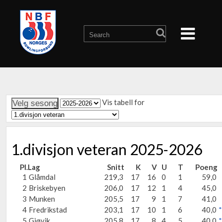
Vis tabell for
1.divisjon veteran 2025-2026
Pl.
Lag
Snitt
K
V
U
T
Poeng
1
Glåmdal
219,3
17
16
0
1
59,0
2
Briskebyen
206,0
17
12
1
4
45,0
3
Munken
205,5
17
9
1
7
41,0
4
Fredrikstad
203,1
17
10
1
6
40,0
*
5
Gjøvik
205,8
17
8
4
5
40,0
*