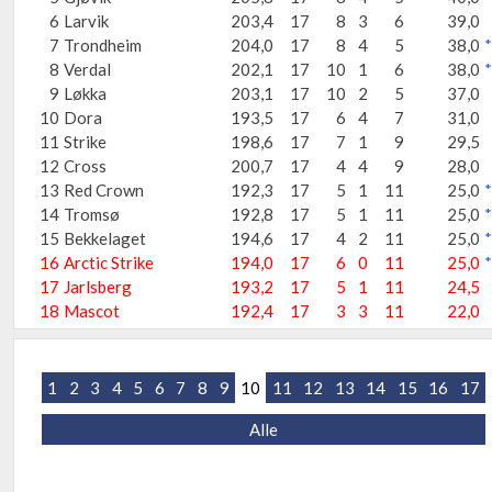
6
Larvik
203,4
17
8
3
6
39,0
7
Trondheim
204,0
17
8
4
5
38,0
*
8
Verdal
202,1
17
10
1
6
38,0
*
9
Løkka
203,1
17
10
2
5
37,0
10
Dora
193,5
17
6
4
7
31,0
11
Strike
198,6
17
7
1
9
29,5
12
Cross
200,7
17
4
4
9
28,0
13
Red Crown
192,3
17
5
1
11
25,0
*
14
Tromsø
192,8
17
5
1
11
25,0
*
15
Bekkelaget
194,6
17
4
2
11
25,0
*
16
Arctic Strike
194,0
17
6
0
11
25,0
*
17
Jarlsberg
193,2
17
5
1
11
24,5
18
Mascot
192,4
17
3
3
11
22,0
1
2
3
4
5
6
7
8
9
10
11
12
13
14
15
16
17
Alle