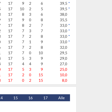
7
17
9
2
6
39,5
*
5
17
10
2
5
39,5
*
3
17
8
3
6
38,0
9
17
9
0
8
35,5
7
17
8
2
7
33,0
*
2
17
7
3
7
33,0
*
3
17
7
2
8
33,0
*
0
17
7
1
9
33,0
*
6
17
7
2
8
32,0
1
17
7
0
10
29,5
4
17
5
3
9
29,0
4
17
4
4
9
27,0
0
17
5
3
9
25,0
1
17
2
0
15
10,0
8
17
0
2
15
8,0
14
15
16
17
Alle