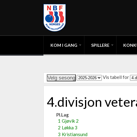
KOM I GANG
SPILLERE
KONK
Vis tabell for
4.divisjon vet
Pl.
Lag
1
Gjøvik 2
2
Løkka 3
3
Kristiansund