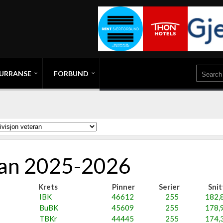
URRANSE
FORBUND
eran 2025-2026
Krets
Pinner
Serier
Snit
IBK
46612
255
182,
BuBK
45609
255
178,
TBKr
44445
255
174,