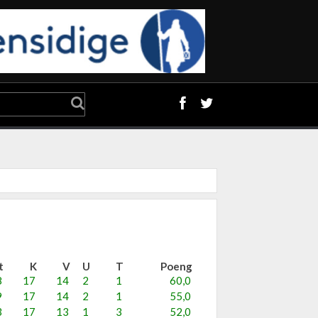
t
K
V
U
T
Poeng
8
17
14
2
1
60,0
9
17
14
2
1
55,0
3
17
13
1
3
52,0