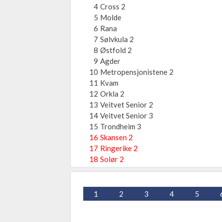
4
Cross 2
5
Molde
6
Rana
7
Sølvkula 2
8
Østfold 2
9
Agder
10
Metropensjonistene 2
11
Kvam
12
Orkla 2
13
Veitvet Senior 2
14
Veitvet Senior 3
15
Trondheim 3
16
Skansen 2
17
Ringerike 2
18
Solør 2
1
2
3
4
5