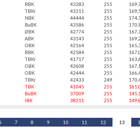
RBK
43283
255
169,
TBKr
43211
255
169,
NBK
44444
255
174,
BuBK
43586
255
170,
ØBK
42774
255
167,
ABK
43143
255
169,
OBK
42164
255
165,
BBK
42584
255
167,
TBKr
41717
255
163,
OBK
42608
255
167,
OBK
42444
255
166,
TBKr
42433
249
170,
TBK
41045
255
161,
BuBK
37009
255
145,
IBK
38211
255
149,
6
7
8
9
10
11
12
13