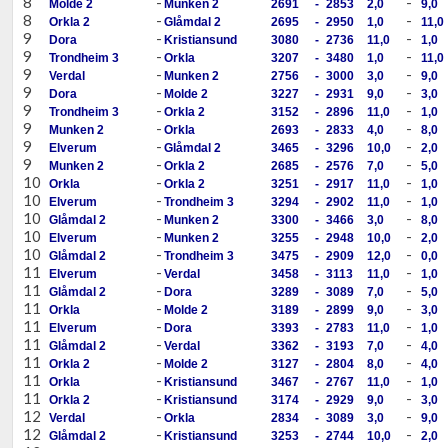
8
-
-
Molde 2
Munken 2
2691
-
2853
2,0
9,0
8
-
-
Orkla 2
Glåmdal 2
2695
-
2950
1,0
11,0
9
-
-
Dora
Kristiansund
3080
-
2736
11,0
1,0
9
-
-
Trondheim 3
Orkla
3207
-
3480
1,0
11,0
9
-
-
Verdal
Munken 2
2756
-
3000
3,0
9,0
9
-
-
Dora
Molde 2
3227
-
2931
9,0
3,0
9
-
-
Trondheim 3
Orkla 2
3152
-
2896
11,0
1,0
9
-
-
Munken 2
Orkla
2693
-
2833
4,0
8,0
9
-
-
Elverum
Glåmdal 2
3465
-
3296
10,0
2,0
9
-
-
Munken 2
Orkla 2
2685
-
2576
7,0
5,0
10
-
-
Orkla
Orkla 2
3251
-
2917
11,0
1,0
10
-
-
Elverum
Trondheim 3
3294
-
2902
11,0
1,0
10
-
-
Glåmdal 2
Munken 2
3300
-
3466
3,0
8,0
10
-
-
Elverum
Munken 2
3255
-
2948
10,0
2,0
10
-
-
Glåmdal 2
Trondheim 3
3475
-
2909
12,0
0,0
11
-
-
Elverum
Verdal
3458
-
3113
11,0
1,0
11
-
-
Glåmdal 2
Dora
3289
-
3089
7,0
5,0
11
-
-
Orkla
Molde 2
3189
-
2899
9,0
3,0
11
-
-
Elverum
Dora
3393
-
2783
11,0
1,0
11
-
-
Glåmdal 2
Verdal
3362
-
3193
7,0
4,0
11
-
-
Orkla 2
Molde 2
3127
-
2804
8,0
4,0
11
-
-
Orkla
Kristiansund
3467
-
2767
11,0
1,0
11
-
-
Orkla 2
Kristiansund
3174
-
2929
9,0
3,0
12
-
-
Verdal
Orkla
2834
-
3089
3,0
9,0
12
-
-
Glåmdal 2
Kristiansund
3253
-
2744
10,0
2,0