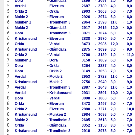
Dora
Glåmdal 2
2899
-
3097
2,0
9,0
5
-
-
Verdal
Elverum
2687
-
2789
4,0
8,0
5
-
-
Orkla 2
Orkla
2903
-
3003
5,0
7,0
6
-
-
Molde 2
Elverum
2926
-
2974
6,0
6,0
6
-
-
Munken 2
Trondheim 3
2864
-
2598
11,0
1,0
6
-
-
Molde 2
Glåmdal 2
2917
-
2615
12,0
0,0
6
-
-
Dora
Trondheim 3
3071
-
3074
6,0
6,0
6
-
-
Kristiansund
Elverum
2838
-
2970
5,0
7,0
6
-
-
Orkla
Verdal
3473
-
2986
12,0
0,0
6
-
-
Kristiansund
Glåmdal 2
2875
-
3099
3,0
9,0
6
-
-
Orkla 2
Verdal
2700
-
3139
1,0
11,0
7
-
-
Munken 2
Dora
3158
-
3009
6,0
6,0
7
-
-
Dora
Orkla
3264
-
3337
4,0
8,0
7
-
-
Dora
Orkla 2
3149
-
3053
7,0
5,0
7
-
-
Verdal
Molde 2
2953
-
2728
11,0
1,0
7
-
-
Kristiansund
Molde 2
2756
-
2949
3,0
9,0
7
-
-
Verdal
Trondheim 3
2887
-
2648
11,0
1,0
7
-
-
Verdal
Kristiansund
2931
-
2591
10,0
2,0
8
-
-
Dora
Verdal
3098
-
3063
5,0
7,0
8
-
-
Orkla
Elverum
3473
-
3497
5,0
7,0
8
-
-
Orkla 2
Elverum
2880
-
3271
2,0
10,0
8
-
-
Kristiansund
Munken 2
2984
-
3093
5,0
7,0
8
-
-
Molde 2
Trondheim 3
2605
-
2618
5,0
7,0
8
-
-
Orkla
Glåmdal 2
3352
-
3153
8,0
4,0
8
-
-
Kristiansund
Trondheim 3
2910
-
2978
5,0
7,0