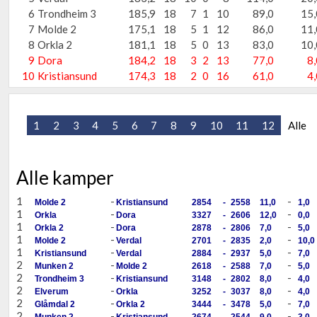
6
Trondheim 3
185,9
18
7
1
10
89,0
15,
7
Molde 2
175,1
18
5
1
12
86,0
11,
8
Orkla 2
181,1
18
5
0
13
83,0
10,
9
Dora
184,2
18
3
2
13
77,0
8,
10
Kristiansund
174,3
18
2
0
16
61,0
4,
1
2
3
4
5
6
7
8
9
10
11
12
Alle
Alle kamper
1
-
-
Molde 2
Kristiansund
2854
-
2558
11,0
1,0
1
-
-
Orkla
Dora
3327
-
2606
12,0
0,0
1
-
-
Orkla 2
Dora
2878
-
2806
7,0
5,0
1
-
-
Molde 2
Verdal
2701
-
2835
2,0
10,0
1
-
-
Kristiansund
Verdal
2884
-
2937
5,0
7,0
2
-
-
Munken 2
Molde 2
2618
-
2588
7,0
5,0
2
-
-
Trondheim 3
Kristiansund
3148
-
2802
8,0
4,0
2
-
-
Elverum
Orkla
3252
-
3037
8,0
4,0
2
-
-
Glåmdal 2
Orkla 2
3444
-
3478
5,0
7,0
2
-
-
Munken 2
Kristiansund
2674
-
2544
9,0
3,0