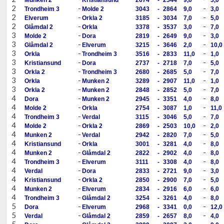
2
-
-
Trondheim 3
Molde 2
3043
-
2864
9,0
3,0
2
-
-
Elverum
Orkla 2
3185
-
3034
7,0
5,0
2
-
-
Glåmdal 2
Orkla
3378
-
3537
3,0
7,0
3
-
-
Molde 2
Dora
2819
-
2649
9,0
3,0
3
-
-
Glåmdal 2
Elverum
3215
-
3646
2,0
10,0
3
-
-
Orkla
Trondheim 3
3516
-
2833
11,0
1,0
3
-
-
Kristiansund
Dora
2737
-
2718
7,0
5,0
3
-
-
Orkla 2
Trondheim 3
2680
-
2685
5,0
7,0
3
-
-
Orkla
Munken 2
3289
-
2907
11,0
1,0
3
-
-
Orkla 2
Munken 2
2848
-
2852
5,0
7,0
4
-
-
Dora
Munken 2
2945
-
3351
4,0
8,0
4
-
-
Molde 2
Orkla
2754
-
3087
1,0
11,0
4
-
-
Trondheim 3
Verdal
3115
-
3046
5,0
7,0
4
-
-
Molde 2
Orkla 2
2869
-
2503
10,0
2,0
4
-
-
Munken 2
Verdal
2942
-
2820
7,0
5,0
4
-
-
Kristiansund
Orkla
3001
-
3281
4,0
8,0
4
-
-
Munken 2
Glåmdal 2
2822
-
2902
4,0
8,0
4
-
-
Trondheim 3
Elverum
3111
-
3308
4,0
8,0
4
-
-
Verdal
Dora
2833
-
2721
9,0
3,0
4
-
-
Kristiansund
Orkla 2
2850
-
2900
7,0
5,0
4
-
-
Munken 2
Elverum
2834
-
2916
6,0
6,0
4
-
-
Trondheim 3
Glåmdal 2
3254
-
3261
4,0
8,0
5
-
-
Dora
Elverum
2968
-
3341
0,0
12,0
5
-
-
Verdal
Glåmdal 2
2859
-
2657
8,0
4,0
5
-
-