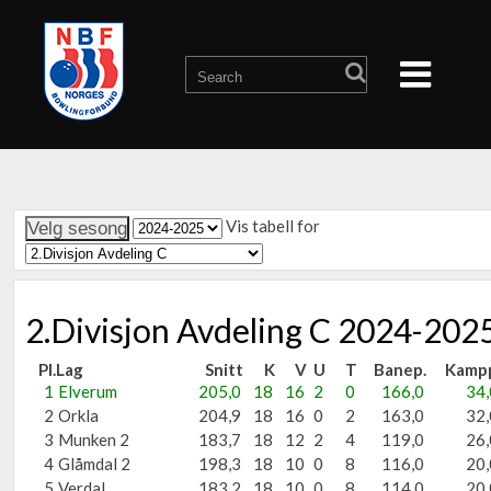
Vis tabell for
2.Divisjon Avdeling C 2024-202
Pl.
Lag
Snitt
K
V
U
T
Banep.
Kamp
1
Elverum
205,0
18
16
2
0
166,0
34,
2
Orkla
204,9
18
16
0
2
163,0
32,
3
Munken 2
183,7
18
12
2
4
119,0
26,
4
Glåmdal 2
198,3
18
10
0
8
116,0
20,
5
Verdal
183,2
18
10
0
8
114,0
20,