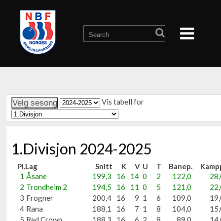
Vis tabell for
1.Divisjon 2024-2025
Pl.
Lag
Snitt
K
V
U
T
Banep.
Kamp
1
Åsane
199,3
16
14
0
2
122,0
28,
2
Trondheim 2
194,5
16
11
0
5
121,0
22,
3
Frogner
200,4
16
9
1
6
109,0
19,
4
Rana
188,1
16
7
1
8
104,0
15,
5
Red Crown
188,3
16
6
2
8
89,0
14,