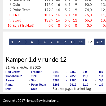
6
Oslo
193,0
16
6
1
9
90,0
13,
7
Polar Team
179,3
16
5
2
9
74,0
12,
8
TRX
181,2
16
5
1
10
76,0
11,
9
Stord
182,9
16
5
0
11
66,0
10,
10
Evje (Trukket)
0,0
0
0
0
0
0,0
0,
1
2
3
4
5
6
7
8
9
10
11
12
Alle
Kamper 1.div runde 12
31.Mars -6.April 2025
-
-
Red Crown
Frogner
3148
-
3360
3,0
8,0
-
-
Trondheim 2
TRX
3110
-
2850
11,0
1,0
-
-
Åsane
Stord
3288
-
2980
9,0
3,0
-
-
Rana
Polar Team
3263
-
2912
11,0
1,0
-
Strøket p.g.a. trukket lag
Evje
Oslo
Copyright 2017 Norges Bowlingforbund.