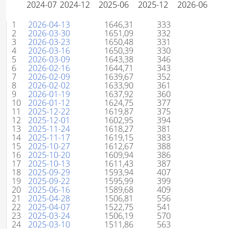
#
Uke
Poeng
Rangering
1
2026-04-13
1646,31
333
2
2026-03-30
1651,09
332
3
2026-03-23
1650,48
331
4
2026-03-16
1650,39
330
5
2026-03-09
1643,38
346
6
2026-02-16
1644,71
343
7
2026-02-09
1639,67
352
8
2026-02-02
1633,90
361
9
2026-01-19
1637,92
360
10
2026-01-12
1624,75
377
11
2025-12-22
1619,87
375
12
2025-12-01
1602,95
394
13
2025-11-24
1618,27
381
14
2025-11-17
1619,15
383
15
2025-10-27
1612,67
388
16
2025-10-20
1609,94
386
17
2025-10-13
1611,43
387
18
2025-09-29
1593,94
407
19
2025-09-22
1595,99
399
20
2025-06-16
1589,68
409
21
2025-04-28
1506,81
556
22
2025-04-07
1522,75
541
23
2025-03-24
1506,19
570
24
2025-03-10
1511,86
563