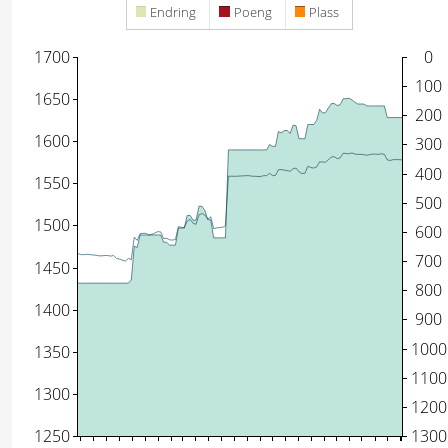
Endring
Poeng
Plass