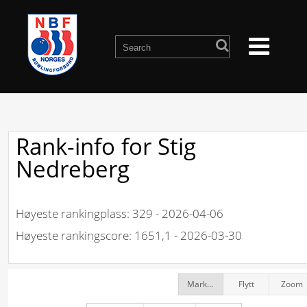
Rank-info for Stig
Nedreberg
Høyeste rankingplass: 329 - 2026-04-06
Høyeste rankingscore: 1651,1 - 2026-03-30
Markør
Flytt
Zoom