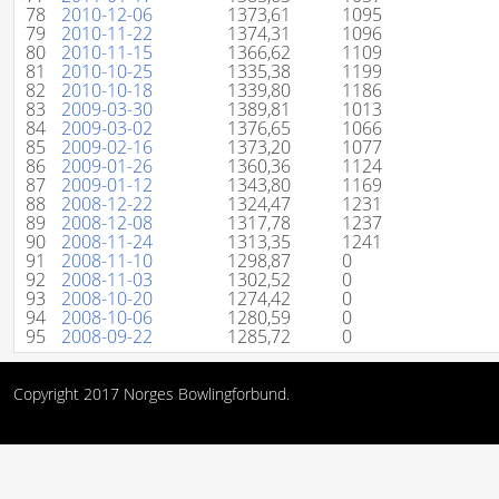
78
2010-12-06
1373,61
1095
79
2010-11-22
1374,31
1096
80
2010-11-15
1366,62
1109
81
2010-10-25
1335,38
1199
82
2010-10-18
1339,80
1186
83
2009-03-30
1389,81
1013
84
2009-03-02
1376,65
1066
85
2009-02-16
1373,20
1077
86
2009-01-26
1360,36
1124
87
2009-01-12
1343,80
1169
88
2008-12-22
1324,47
1231
89
2008-12-08
1317,78
1237
90
2008-11-24
1313,35
1241
91
2008-11-10
1298,87
0
92
2008-11-03
1302,52
0
93
2008-10-20
1274,42
0
94
2008-10-06
1280,59
0
95
2008-09-22
1285,72
0
Copyright 2017 Norges Bowlingforbund.
()