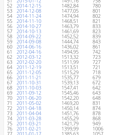
51
2015-01-12
1491,16
758
52
2014-12-15
1482,84
780
53
2014-12-08
1477,05
801
54
2014-11-24
1474,94
802
55
2014-11-10
1468,51
821
56
2014-10-27
1463,79
833
57
2014-10-13
1461,69
823
58
2014-09-22
1452,52
839
59
2014-09-08
1444,74
843
60
2014-06-16
1436,02
861
61
2012-04-16
1494,95
742
62
2012-03-12
1513,32
723
63
2012-02-20
1511,99
727
64
2011-12-19
1513,51
721
65
2011-12-05
1515,29
718
66
2011-11-21
1535,77
679
67
2011-10-31
1539,13
672
68
2011-10-03
1547,41
642
69
2011-09-12
1545,46
643
70
2011-06-20
1542,20
648
71
2011-05-02
1469,20
831
72
2011-04-18
1450,14
874
73
2011-04-04
1451,76
878
74
2011-03-28
1455,29
868
75
2011-03-21
1421,79
949
76
2011-02-21
1399,99
1006
77
2011-01-17
1385,63
1057