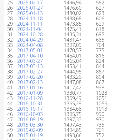
25
2025-02-17
1496,94
582
26
2025-01-27
1476,60
627
27
2025-01-13
1480,02
623
28
2024-11-18
1488,68
606
29
2024-11-11
1473,85
629
30
2024-11-04
1475,41
618
31
2024-10-28
1435,31
695
32
2024-04-29
1431,47
685
33
2024-04-08
1397,09
764
34
2017-05-01
1470,57
775
35
2017-04-10
1464,01
816
36
2017-03-27
1465,04
824
37
2017-03-13
1453,41
844
38
2017-02-27
1444,95
867
39
2017-02-20
1433,26
894
40
2017-02-13
1447,08
867
41
2017-01-16
1417,42
938
42
2017-01-09
1380,77
1028
43
2016-11-28
1369,49
1051
44
2016-10-31
1365,29
1056
45
2016-10-17
1384,68
1013
46
2016-10-03
1395,75
990
47
2016-09-19
1397,33
970
48
2015-03-30
1497,43
735
49
2015-02-09
1494,85
761
50
2015-01-19
1493,66
752