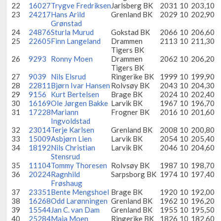
22
16027
Trygve Fredriksen
Jarlsberg BK
2031
10
203,10
23
24217
Hans Arild
Grenland BK
2029
10
202,90
Grønstad
24
24876
Sturla Murud
Gokstad BK
2066
10
206,60
25
22605
Finn Langeland
Drammen
2113
10
211,30
Tigers BK
26
9293
Ronny Moen
Drammen
2062
10
206,20
Tigers BK
27
9039
Nils Elsrud
Ringerike BK
1999
10
199,90
28
22811
Bjørn Ivar Hansen
Rolvsøy BK
2043
10
204,30
29
9156
Kurt Bertelsen
Brage BK
2024
10
202,40
30
16169
Ole Jørgen Bakke
Larvik BK
1967
10
196,70
31
17228
Mariann
Frogner BK
2016
10
201,60
Ingvoldstad
32
23014
Terje Karlsen
Grenland BK
2008
10
200,80
33
15009
Asbjørn Lien
Larvik BK
2054
10
205,40
34
18192
Nils Christian
Larvik BK
2046
10
204,60
Stensrud
35
11104
Tommy Thoresen
Rolvsøy BK
1987
10
198,70
36
20224
Ragnhild
Sarpsborg BK
1974
10
197,40
Frøshaug
37
23351
Bente Mengshoel
Brage BK
1920
10
192,00
38
16268
Odd Larønningen
Grenland BK
1962
10
196,20
39
15544
Jan C. van Dam
Grenland BK
1955
10
195,50
40
25284
Maja Moen
Ringerike BK
1826
10
182,60