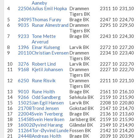
Aaneby
4
22506
Julius Emil Hopka
Drammen
2311
10
231,10
Tigers BK
5
24095
Thomas Furøy
Brage BK
2247
10
224,70
6
9035
Runar Almestrand
Drammen
2295
10
229,50
Tigers BK
7
9233
Tone Mette
Brage BK
2243
10
224,30
Arverud
8
1396
Einar Kulseng
Larvik BK
2272
10
227,20
9
20110
Christian Evensen
Drammen
2234
10
223,40
Tigers BK
10
3276
Robert Lind
Larvik BK
2227
10
222,70
11
9168
Kjetil Johansen
Drammen
2227
10
222,70
Tigers BK
12
6250
Rune Risvik
Drammen
2211
10
221,10
Tigers BK
13
9010
Rune Holth
Brage BK
2161
10
216,10
14
9266
Odd Sandberg
Sølvkula BK
2159
10
215,90
15
15025
Jan Egil Hansen
Larvik BK
2208
10
220,80
16
21708
Trond Jensen
Gokstad BK
2147
10
214,70
17
22004
Svein Tverberg
Brage BK
2136
10
213,60
18
15458
Svein Henriksen
Jarlsberg BK
2159
10
215,90
19
16002
Øyvind Harang
Glåmdal BK
2149
10
214,90
20
11264
Tor-Øyvind Lunde
Fossen BK
2142
10
214,20
21
24448
Andreas Holth
Brage BK
2039
10
203,90