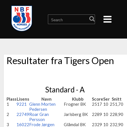
Resultater fra Tigers Open
Standard - A
Plass
Lisens
Navn
Klubb
Score
Ser
Snitt
1
9221
Glenn Morten
Frogner BK
2517
10
251,70
Pedersen
2
22749
Roar Gran
Jarlsberg BK
2289
10
228,90
Persson
3
16022
Frode Jørgen
Glåmdal BK
2329
10
232,90