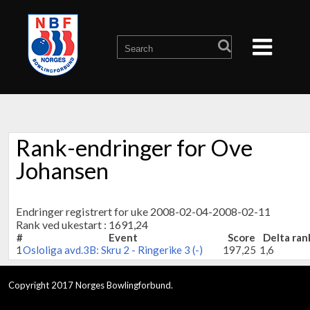
Rank-endringer for Ove
Johansen
Endringer registrert for uke 2008-02-04-2008-02-11
Rank ved ukestart : 1691,24
#
Event
Score
Delta ran
1
Osloliga avd.3B: Skru 2 - Ringerike 3 (-)
197,25
1,6
Copyright 2017 Norges Bowlingforbund.